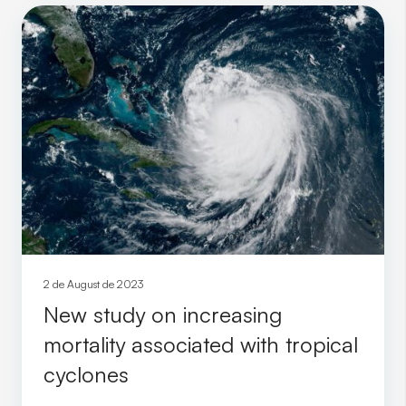
2 de August de 2023
New study on increasing
mortality associated with tropical
cyclones