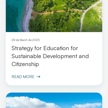
28 de March de 2025
Strategy for Education for
Sustainable Development and
Citizenship
READ MORE