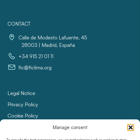
CONTACT
Calle de Modesto Lafuente, 45
28003 | Madrid, España
+34 915 21 01 11
fic@ficlima.org
Legal Notice
Privacy Policy
Cookie Policy
Bids
Manage consent
Accessibility
To provide the best experiences, we use technologies such as cookies to store