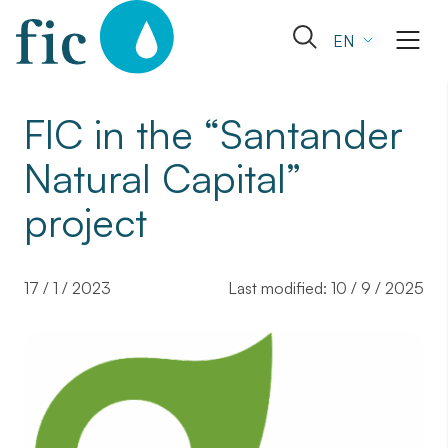
Skip
to
Open
EN
content
the
search
form
FIC in the “Santander
Natural Capital”
project
17 / 1 / 2023
Last modified:
10 / 9 / 2025