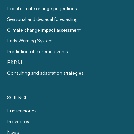
Local climate change projections
Seasonal and decadal forecasting
Climate change impact assessment
Early Warning System
Prediction of extreme events
R&D&I
Consulting and adaptation strategies
SCIENCE
Publicaciones
Proyectos
News