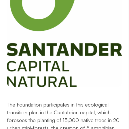
The Foundation participates in this ecological
transition plan in the Cantabrian capital, which
foresees the planting of 15,000 native trees in 20
urban mini-forests, the creation of 5 amphibian