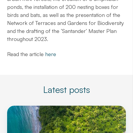
ponds, the installation of 200 nesting boxes for
birds and bats, as well as the presentation of the
Network of Terraces and Gardens for Biodiversity
and the drafting of the ‘Santander’ Master Plan
throughout 2023.
Read the article
here
Latest posts