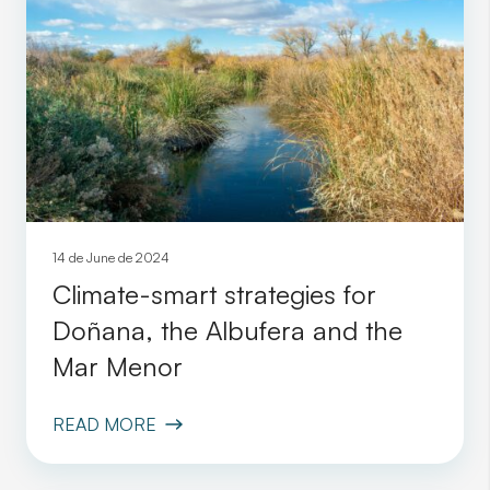
14 de June de 2024
Climate-smart strategies for
Doñana, the Albufera and the
Mar Menor
READ MORE