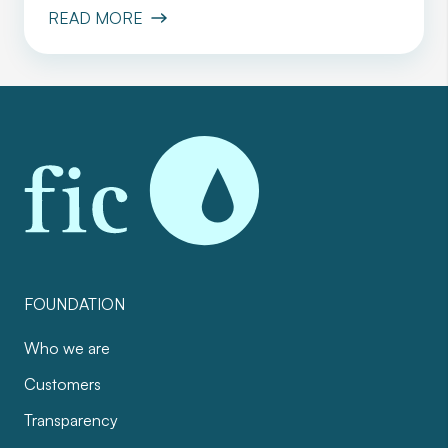
READ MORE
FOUNDATION
Who we are
Customers
Transparency