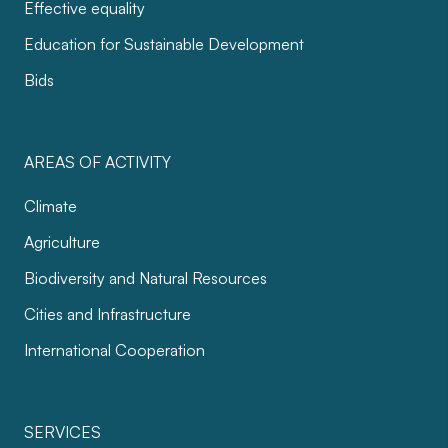
Effective equality
Education for Sustainable Development
Bids
AREAS OF ACTIVITY
Climate
Agriculture
Biodiversity and Natural Resources
Cities and Infrastructure
International Cooperation
SERVICES