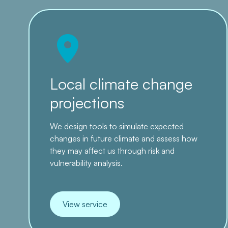
Local climate change
projections
We design tools to simulate expected
changes in future climate and assess how
they may affect us through risk and
vulnerability analysis.
View service