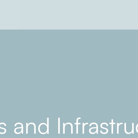
s and Infrastr