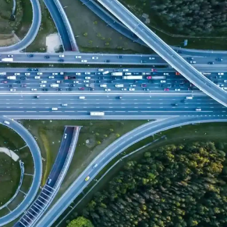
ther events
is increasing international concern about the
 cities.
n
area specialized in urban development and climate change
nt of an expert scientific advisor to the Foundation in this
f specialists who carry out consultancy and projects aimed
climate change and its implications on urban development
ional experience developing
climate services for cities
,
n planning for the adaptation
of infrastructures to extreme
lso developed prestigious climate change
vulnerability
pecialized indexes.
 city in the world in the process of climate change is a first
e climate emergency. At the Foundation we are proud to have
ultiple cities in different countries to know their
emission