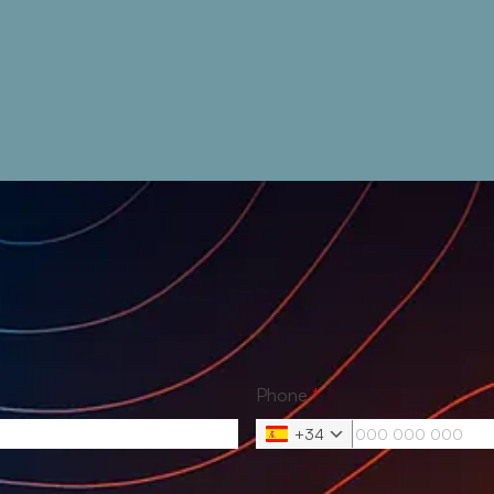
Phone
*
+34