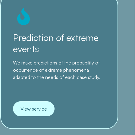
Prediction of extreme
events
We make predictions of the probability of
occurrence of extreme phenomena
adapted to the needs of each case study.
View service