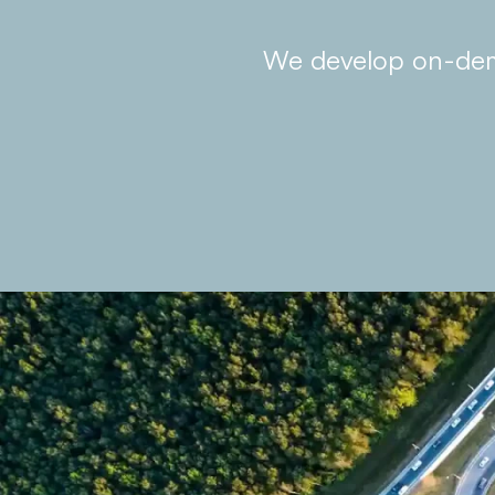
We develop on-dema