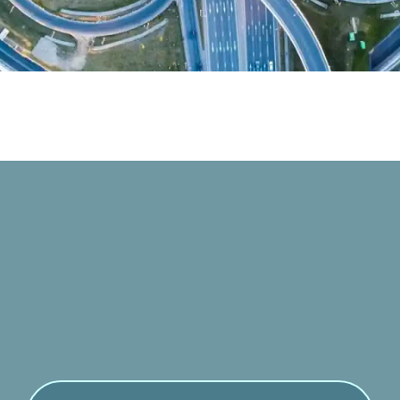
Contact with us