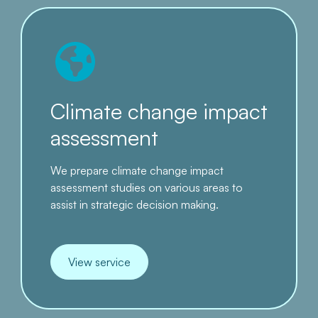
Climate change impact
assessment
We prepare climate change impact
assessment studies on various areas to
assist in strategic decision making.
View service