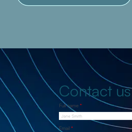
Contact us
Full name
*
Email
*