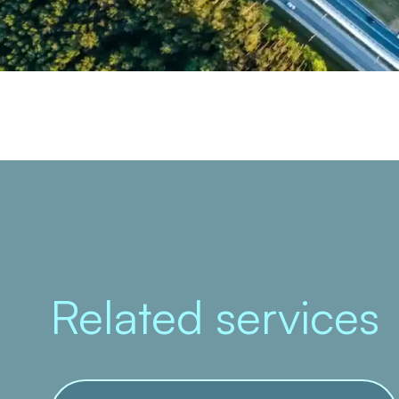
Related services