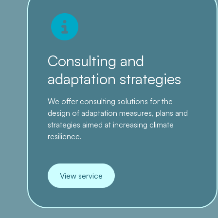
Consulting and
adaptation strategies
We offer consulting solutions for the
design of adaptation measures, plans and
strategies aimed at increasing climate
resilience.
View service