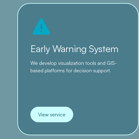
Early Warning System
We develop visualization tools and GIS-
based platforms for decision support.
View service