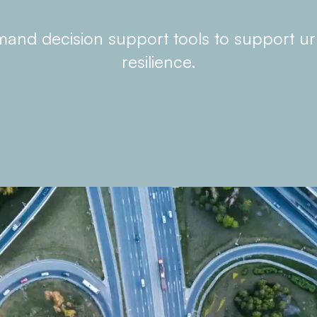
nd decision support tools to support u
resilience.
What we