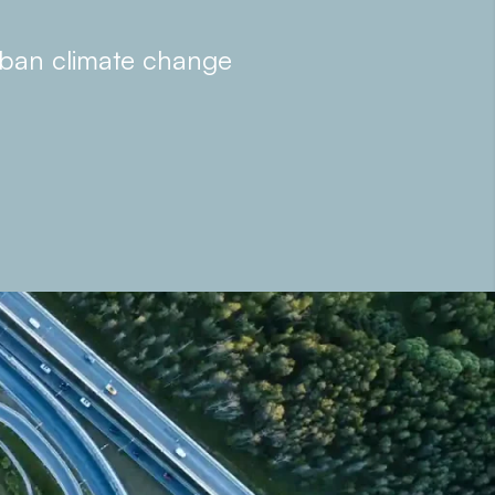
rban climate change
 offer