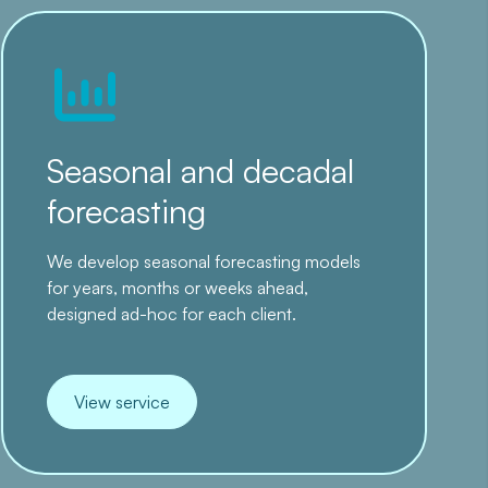
Seasonal and decadal
forecasting
We develop seasonal forecasting models
for years, months or weeks ahead,
designed ad-hoc for each client.
View service