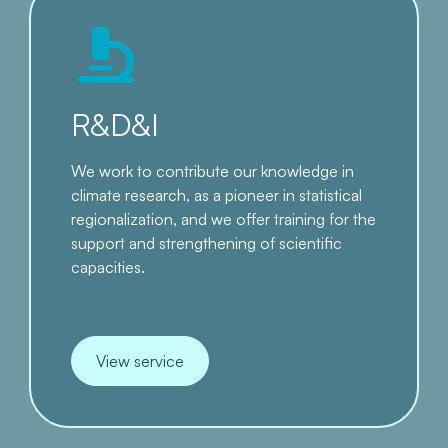
R&D&I
We work to contribute our knowledge in
climate research, as a pioneer in statistical
regionalization, and we offer training for the
support and strengthening of scientific
capacities.
View service