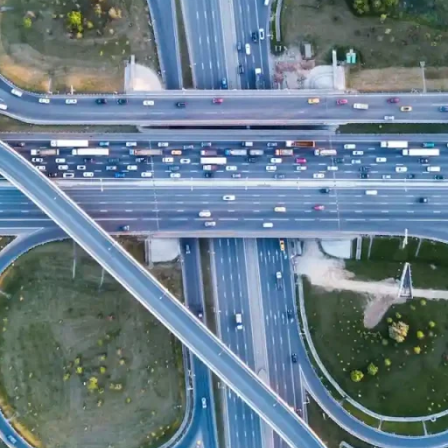
Vulnerability
to
extreme wea
impact of climate change on
Since 2009, FIC has had a
as a result of the appointme
area. We now have a team o
at analyzing the impact of 
and planning.
FIC has extensive internat
including
consulting in urba
weather events. We have a
studies
for cities through s
Knowing the footprint of any
step to be able to fight th
helped as a consultancy to m
levels to the atmosphere
.