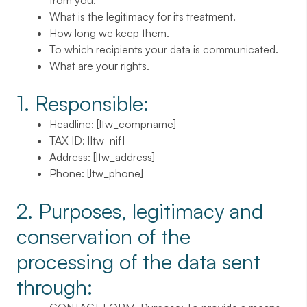
from you.
What is the legitimacy for its treatment.
How long we keep them.
To which recipients your data is communicated.
What are your rights.
1. Responsible:
Headline
: [ltw_compname]
TAX ID
: [ltw_nif]
Address
: [ltw_address]
Phone
: [ltw_phone]
2. Purposes, legitimacy and
conservation of the
processing of the data sent
through: