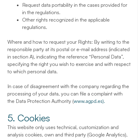
Request data portability in the cases provided for
in the regulations.
Other rights recognized in the applicable
regulations.
Where and how to request your Rights: By writing to the
responsible party at its postal or e-mail address (indicated
in section A), indicating the reference “Personal Data”,
specifying the right you wish to exercise and with respect
to which personal data.
In case of disagreement with the company regarding the
processing of your data, you can file a complaint with
the Data Protection Authority (
www.agpd.es).
5. Cookies
This website only uses technical, customization and
analysis cookies, own and third party (Google Analytics),