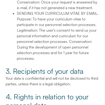
Conservation: Once your request is answered by
e-mail, if it has not generated a new treatment.
SENDING YOUR CURRICULUM VITAE BY EMAIL
.
Purpose: To have your curriculum vitae to
participate in our personnel selection processes.
Legitimation: The user’s consent to send us your
personal information and curriculum for our
personnel selection processes. Conservation:
During the development of open personnel
selection processes and for 1 year for future
processes.
3. Recipients of your data
Your data is confidential and will not be disclosed to third
parties, unless there is a legal obligation.
4. Rights in relation to your