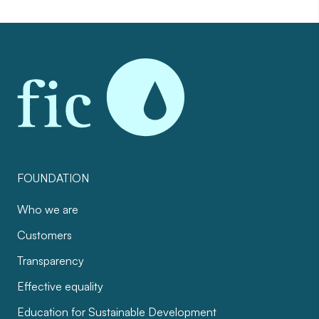
FOUNDATION
Who we are
Customers
Transparency
Effective equality
Education for Sustainable Development