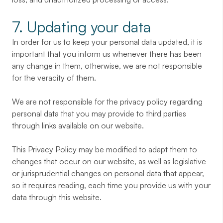
7. Updating your data
In order for us to keep your personal data updated, it is
important that you inform us whenever there has been
any change in them, otherwise, we are not responsible
for the veracity of them.
We are not responsible for the privacy policy regarding
personal data that you may provide to third parties
through links available on our website.
This Privacy Policy may be modified to adapt them to
changes that occur on our website, as well as legislative
or jurisprudential changes on personal data that appear,
so it requires reading, each time you provide us with your
data through this website.