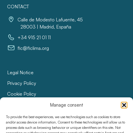
CONTACT
Calle de Modesto Lafuente, 45
28003 | Madrid, España
+34 915 21 01 11
fic@ficlima.org
Legal Notice
Privacy Policy
Cookie Policy
Bids
Manage consent
Accessibility
To provide the best experiences, we use technologies such as cookies to store
and/or access device information. Consent to these technologies will allow us to
process data such as browsing behavior or unique identifiers on this site. Not
consenting or withdrawing consent may negatively affect certain features and