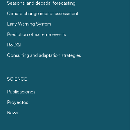
Seasonal and decadal forecasting
Climate change impact assessment
Early Warning System
Prediction of extreme events
R&D&I
Consulting and adaptation strategies
SCIENCE
Publicaciones
Proyectos
News