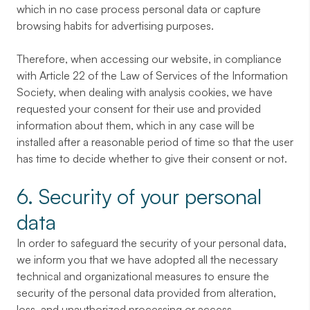
which in no case process personal data or capture
browsing habits for advertising purposes.
Therefore, when accessing our website, in compliance
with Article 22 of the Law of Services of the Information
Society, when dealing with analysis cookies, we have
requested your consent for their use and provided
information about them, which in any case will be
installed after a reasonable period of time so that the user
has time to decide whether to give their consent or not.
6. Security of your personal
data
In order to safeguard the security of your personal data,
we inform you that we have adopted all the necessary
technical and organizational measures to ensure the
security of the personal data provided from alteration,
loss, and unauthorized processing or access.