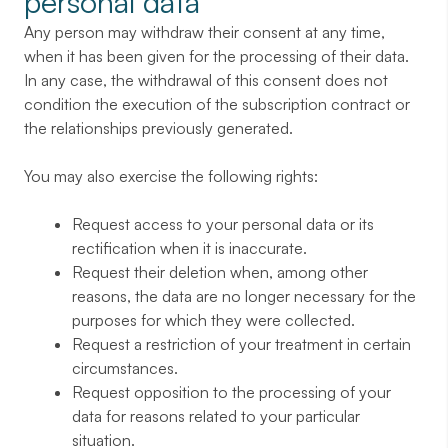
personal data
Any person may withdraw their consent at any time,
when it has been given for the processing of their data.
In any case, the withdrawal of this consent does not
condition the execution of the subscription contract or
the relationships previously generated.
You may also exercise the following rights:
Request access to your personal data or its
rectification when it is inaccurate.
Request their deletion when, among other
reasons, the data are no longer necessary for the
purposes for which they were collected.
Request a restriction of your treatment in certain
circumstances.
Request opposition to the processing of your
data for reasons related to your particular
situation.