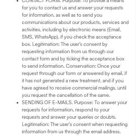
CONTACT FORM
. Purpose: To provide a means
for you to contact us and answer your requests
for information, as well as to send you
communications about our products, services and
activities, including by electronic means (Email,
SMS, WhatsApp), if you check the acceptance
box. Legitimation: The user’s consent by
requesting information from us through our
contact form and by ticking the acceptance box
to send information. Conservation: Once your
request through our form or answered by email, if
it has not generated a new treatment, and if you
have agreed to receive commercial mailings, until
you request the cancellation of the same.
SENDING OF E-MAILS
. Purpose: To answer your
requests for information, respond to your
requests and answer your queries or doubts.
Legitimation: The user’s consent when requesting
information from us through the email address.