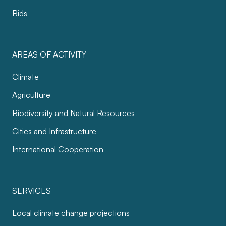
Bids
AREAS OF ACTIVITY
Climate
Agriculture
Biodiversity and Natural Resources
Cities and Infrastructure
International Cooperation
SERVICES
Local climate change projections