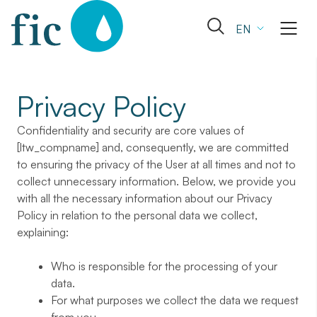
Skip
to
Open
EN
content
the
search
form
Privacy Policy
Confidentiality and security are core values of
[ltw_compname] and, consequently, we are committed
to ensuring the privacy of the User at all times and not to
collect unnecessary information. Below, we provide you
with all the necessary information about our Privacy
Policy in relation to the personal data we collect,
explaining:
Who is responsible for the processing of your
data.
For what purposes we collect the data we request