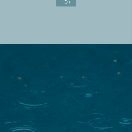
I+D+I
About the project
The main objective of this project was to analyze the
vulnerabilities of four different sectors (energy, port
management, agriculture and water management, and
floods and emergencies) and the risks that climate
change and extreme weather events pose to them. To
address them, updated climate information was provided
to improve the planning and execution of water, supply
and energy infrastructures.