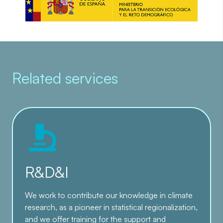
Related services
R&D&I
We work to contribute our knowledge in climate
research, as a pioneer in statistical regionalization,
and we offer training for the support and