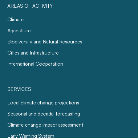
AREAS OF ACTIVITY
Climate
Agriculture
Biodiversity and Natural Resources
Cities and Infrastructure
International Cooperation
SERVICES
Local climate change projections
Seasonal and decadal forecasting
Climate change impact assessment
Early Warning System