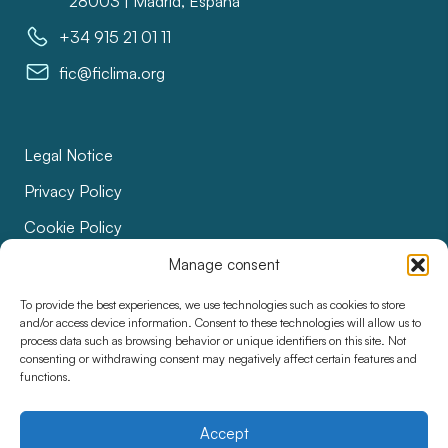
28003 | Madrid, España
+34 915 21 01 11
fic@ficlima.org
Legal Notice
Privacy Policy
Cookie Policy
Bids
Manage consent
Accessibility
To provide the best experiences, we use technologies such as cookies to store
and/or access device information. Consent to these technologies will allow us to
process data such as browsing behavior or unique identifiers on this site. Not
consenting or withdrawing consent may negatively affect certain features and
functions.
Accept