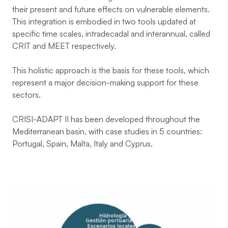
their present and future effects on vulnerable elements.
This integration is embodied in two tools updated at
specific time scales, intradecadal and interannual, called
CRIT and MEET respectively.
This holistic approach is the basis for these tools, which
represent a major decision-making support for these
sectors.
CRISI-ADAPT II has been developed throughout the
Mediterranean basin, with case studies in 5 countries:
Portugal, Spain, Malta, Italy and Cyprus.