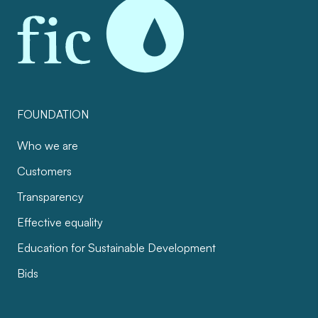
FOUNDATION
Who we are
Customers
Transparency
Effective equality
Education for Sustainable Development
Bids