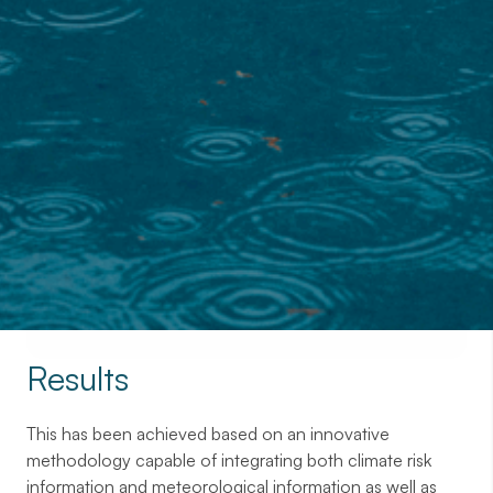
Contact with us
Results
This has been achieved based on an innovative
methodology capable of integrating both climate risk
information and meteorological information as well as