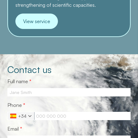
strengthening of scientific capacities.
View service
Contact us
Full name
*
Phone
*
+34
Email
*