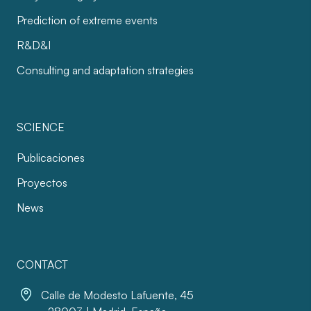
Prediction of extreme events
R&D&I
Consulting and adaptation strategies
SCIENCE
Publicaciones
Proyectos
News
CONTACT
Calle de Modesto Lafuente, 45