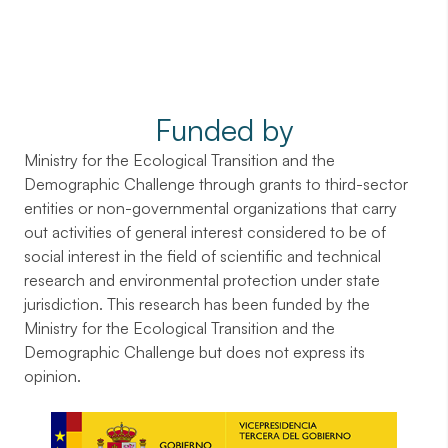
Funded by
Ministry for the Ecological Transition and the
Demographic Challenge through grants to third-sector
entities or non-governmental organizations that carry
out activities of general interest considered to be of
social interest in the field of scientific and technical
research and environmental protection under state
jurisdiction. This research has been funded by the
Ministry for the Ecological Transition and the
Demographic Challenge but does not express its
opinion.