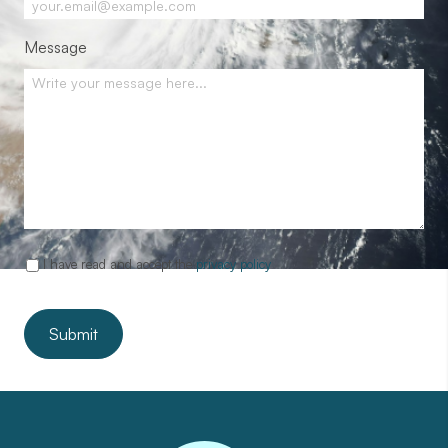
Message
I have read and accept the
privacy policy