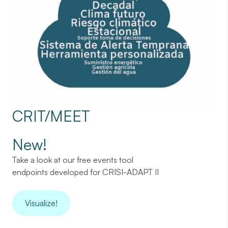
CRIT/MEET
New!
Take a look at our free events tool
endpoints developed for CRISI-ADAPT II
Visualize!