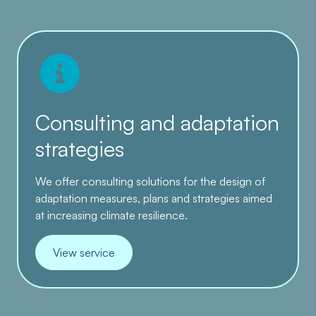
Consulting and adaptation
strategies
We offer consulting solutions for the design of
adaptation measures, plans and strategies aimed
at increasing climate resilience.
View service