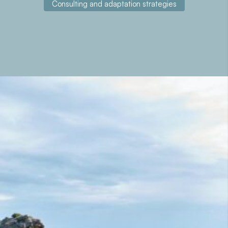
Consulting and adaptation strategies
About the project
Analog Forestry for Ecological Restoration in the
Mediterranean Region.
Contact with us