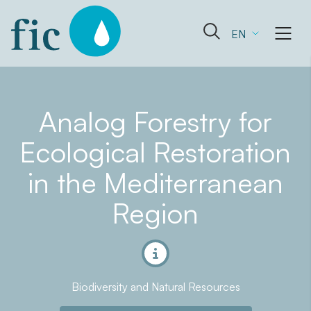
Skip
to
Open
EN
content
the
search
form
Analog Forestry for
Ecological Restoration
in the Mediterranean
Region
Biodiversity and Natural Resources