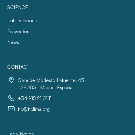
SCIENCE
Publicaciones
Proyectos
News
CONTACT
Calle de Modesto Lafuente, 45
28003 | Madrid, España
+34 915 21 01 11
fic@ficlima.org
Legal Notice