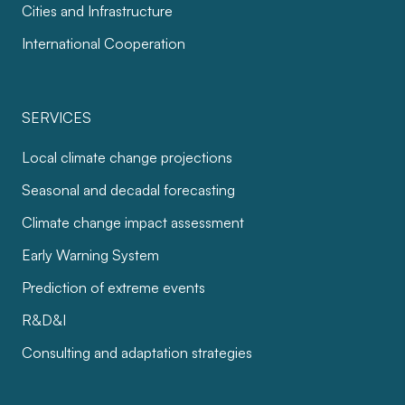
Cities and Infrastructure
International Cooperation
SERVICES
Local climate change projections
Seasonal and decadal forecasting
Climate change impact assessment
Early Warning System
Prediction of extreme events
R&D&I
Consulting and adaptation strategies