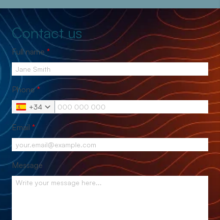
Contact us
Full name
*
Phone
*
+34
Email
*
Message