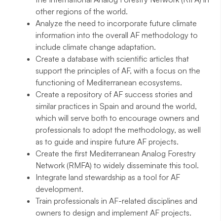
other regions of the world.
Analyze the need to incorporate future climate
information into the overall AF methodology to
include climate change adaptation.
Create a database with scientific articles that
support the principles of AF, with a focus on the
functioning of Mediterranean ecosystems.
Create a repository of AF success stories and
similar practices in Spain and around the world,
which will serve both to encourage owners and
professionals to adopt the methodology, as well
as to guide and inspire future AF projects.
Create the first Mediterranean Analog Forestry
Network (RMFA) to widely disseminate this tool.
Integrate land stewardship as a tool for AF
development.
Train professionals in AF-related disciplines and
owners to design and implement AF projects.