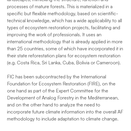
processes of mature forests. This is materialized in a
specific but flexible methodology, based on scientific-
technical knowledge, which has a wide applicability to all
types of ecosystem restoration projects, facilitating and
improving the work of professionals. It uses an
international methodology that is already applied in more
than 25 countries, some of which have incorporated it in
their state reforestation plans for ecosystem restoration
(e.g. Costa Rica, Sri Lanka, Cuba, Bolivia or Cameroon).
FIC has been subcontracted by the International
Foundation for Ecosystem Restoration (FIRE), on the
one hand as part of the Expert Committee for the
Development of Analog Forestry in the Mediterranean,
and on the other hand to analyze the need to
incorporate future climate information into the overall AF
methodology to include adaptation to climate change.