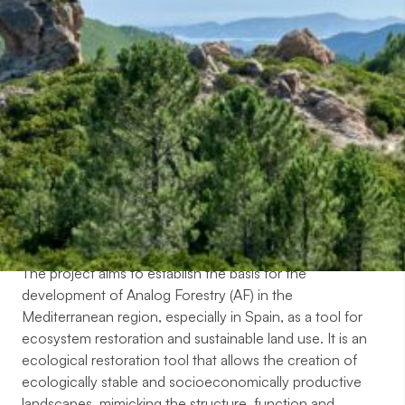
Objectives
The project aims to establish the basis for the
development of Analog Forestry (AF) in the
Mediterranean region, especially in Spain, as a tool for
ecosystem restoration and sustainable land use. It is an
ecological restoration tool that allows the creation of
ecologically stable and socioeconomically productive
landscapes, mimicking the structure, function and