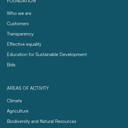
FOUNDATION
Who we are
Customers
Transparency
Effective equality
Education for Sustainable Development
Bids
AREAS OF ACTIVITY
Climate
Agriculture
Biodiversity and Natural Resources