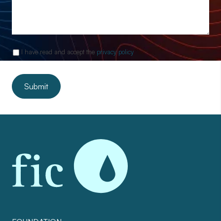
I have read and accept the
privacy policy