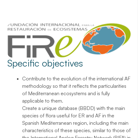
Specific objectives
Contribute to the evolution of the international AF
methodology so that it reflects the particularities
of Mediterranean ecosystems and is fully
applicable to them.
Create a unique database (BBDD) with the main
species of flora useful for ER and AF in the
Spanish Mediterranean region, including the main
characteristics of these species, similar to those of
the International Analog Forestry Network (RIFA) in