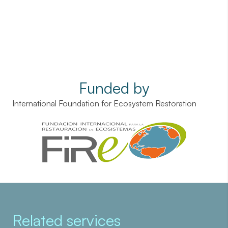
Funded by
International Foundation for Ecosystem Restoration
Related services