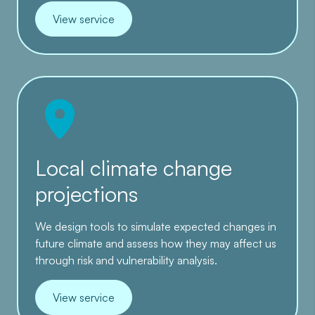
View service
Local climate change
projections
We design tools to simulate expected changes in
future climate and assess how they may affect us
through risk and vulnerability analysis.
View service