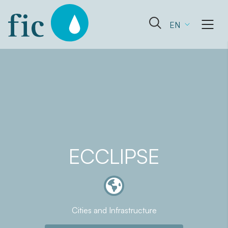
Skip
to
Open
EN
content
the
search
form
ECCLIPSE
Cities and Infrastructure