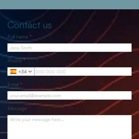
Contact us
Full name
*
Phone
*
+34
Email
*
Message