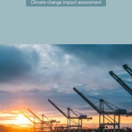
Climate change impact assessment
About the project
The ECCLIPSE project (Evaluation of Climate Change in
Ports of Southwest Europe) focuses on the analysis of
the impact of climate change in the ports of Valencia
(Spain), Aveiro (Portugal) and Bordeaux (France),
developing prevention strategies and actions to mitigate
its effects.