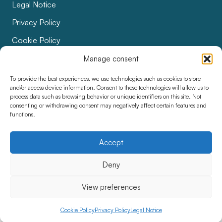
Legal Notice
Privacy Policy
Cookie Policy
Bids
Manage consent
Accessibility
To provide the best experiences, we use technologies such as cookies to store
and/or access device information. Consent to these technologies will allow us to
process data such as browsing behavior or unique identifiers on this site. Not
consenting or withdrawing consent may negatively affect certain features and
functions.
Accept
Deny
View preferences
Cookie Policy
Privacy Policy
Legal Notice