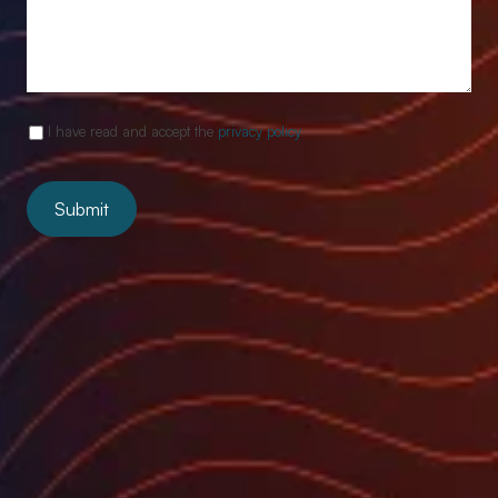
I have read and accept the
privacy policy