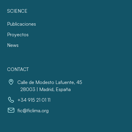
SCIENCE
Publicaciones
Proyectos
News
CONTACT
Calle de Modesto Lafuente, 45
28003 | Madrid, España
+34 915 21 01 11
fic@ficlima.org