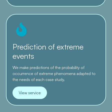
Prediction of extreme
events
We make predictions of the probability of
occurrence of extreme phenomena adapted to
the needs of each case study.
View service