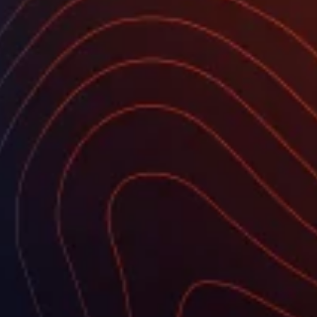
FOUNDATION
Who we are
Customers
Transparency
Effective equality
Education for Sustainable Development
Bids
AREAS OF ACTIVITY
Climate
Agriculture
Biodiversity and Natural Resources