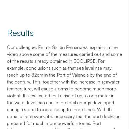
Results
Our colleague, Emma Gaitán Fernández, explains in the
video above some of the measures carried out and some
of the results already obtained in ECCLIPSE. For
example, conclusions such as that sea level rise may
reach up to 82cm in the Port of Valencia by the end of
the century. This, together with the increase in seawater
temperature, will cause storms to become much more
violent. It is estimated that a rise of up to one meter in
the water level can cause the total energy developed
during a storm to increase up to three times. With this
climatic framework, it is necessary that the port docks be
prepared for much more powerful storms. Port