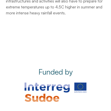
infrastructures and activities will also have to prepare for
extreme temperatures up to 4.5C higher in summer and
more intense heavy rainfall events.
Funded by