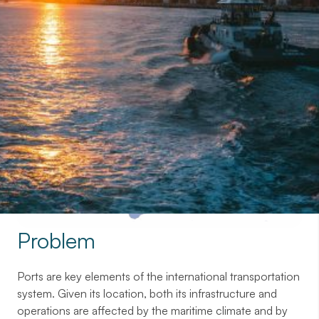
Contact with us
Problem
Ports are key elements of the international transportation
system. Given its location, both its infrastructure and
operations are affected by the maritime climate and by