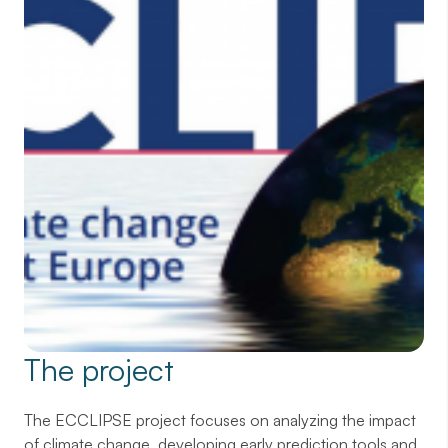
The project
The ECCLIPSE project focuses on analyzing the impact
of climate change, developing early prediction tools and