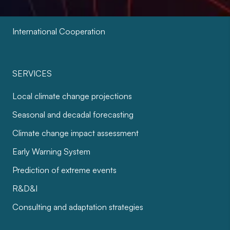
Cities and Infrastructure
International Cooperation
SERVICES
Local climate change projections
Seasonal and decadal forecasting
Climate change impact assessment
Early Warning System
Prediction of extreme events
R&D&I
Consulting and adaptation strategies