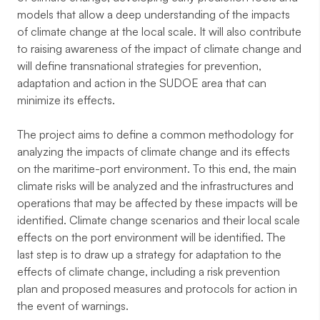
models that allow a deep understanding of the impacts
of climate change at the local scale. It will also contribute
to raising awareness of the impact of climate change and
will define transnational strategies for prevention,
adaptation and action in the SUDOE area that can
minimize its effects.
The project aims to define a common methodology for
analyzing the impacts of climate change and its effects
on the maritime-port environment. To this end, the main
climate risks will be analyzed and the infrastructures and
operations that may be affected by these impacts will be
identified. Climate change scenarios and their local scale
effects on the port environment will be identified. The
last step is to draw up a strategy for adaptation to the
effects of climate change, including a risk prevention
plan and proposed measures and protocols for action in
the event of warnings.