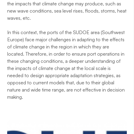
the impacts that climate change may produce, such as
new wave conditions, sea level rises, floods, storms, heat
waves, etc.
In this context, the ports of the SUDOE area (Southwest
Europe) face major challenges in adapting to the effects
of climate change in the region in which they are
located. Therefore, in order to ensure port operations in
these changing conditions, a deeper understanding of
the impacts of climate change at the local scale is
needed to design appropriate adaptation strategies, as
opposed to current models that, due to their global
nature and wide time range, are not effective in decision
making.