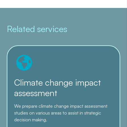
Related services
Climate change impact
assessment
We prepare climate change impact assessment
studies on various areas to assist in strategic
decision making.