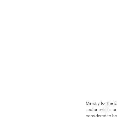
Ministry for the 
sector entities o
considered to be 