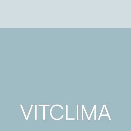
VITCLIMA