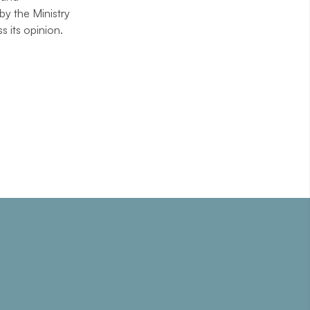
by the Ministry
 its opinion.