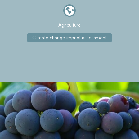
Agriculture
Climate change impact assessment
About the project