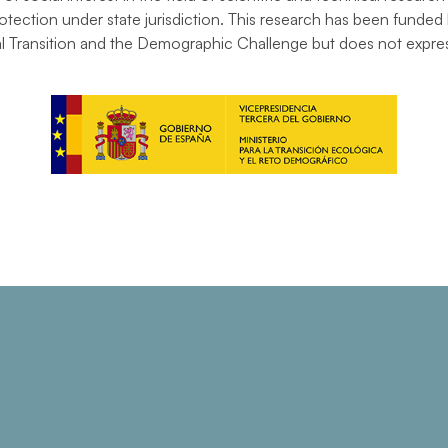
tection under state jurisdiction. This research has been funded 
al Transition and the Demographic Challenge but does not express