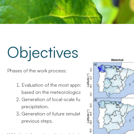
Objectives
Phases of the work process:
Evaluation of the most appropriate indexes of viticultur
based on the meteorological information available.
Generation of local-scale future climate projections 
precipitation.
Generation of future simulations of the indexes of vitic
previous steps.