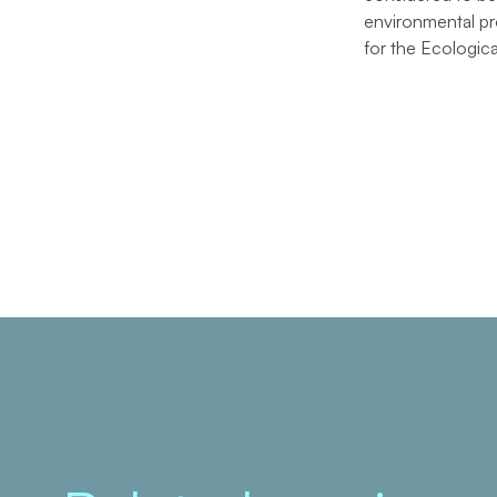
environmental pro
for the Ecologic