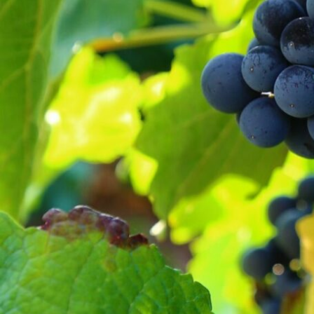
VITCLIMA has been a pro
vineyards has been analyzed, 
and to minimize the
A methodology has been used t
at local scale through the a