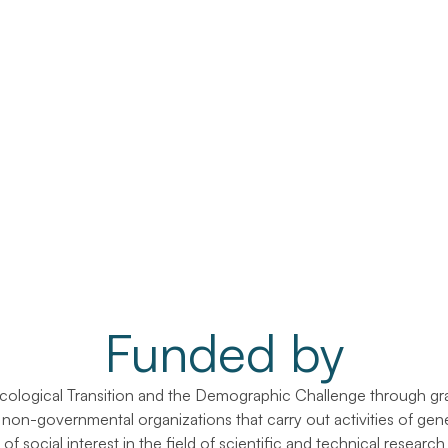
Funded by
Ecological Transition and the Demographic Challenge through gra
r non-governmental organizations that carry out activities of gene
of social interest in the field of scientific and technical researc