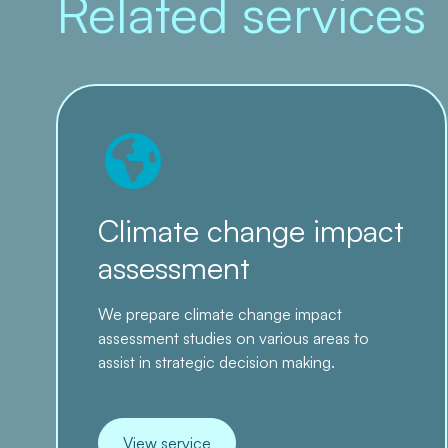
Related services
Climate change impact
assessment
We prepare climate change impact
assessment studies on various areas to
assist in strategic decision making.
View service