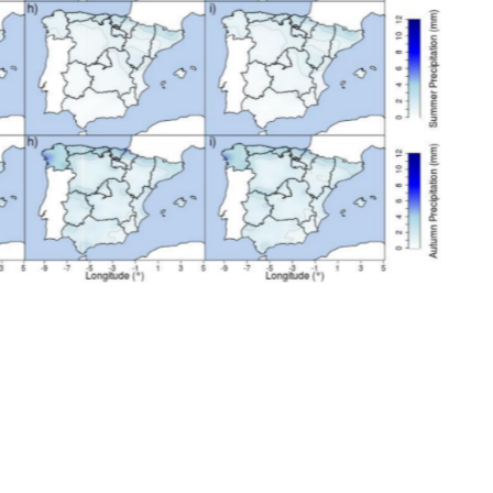
oject, the most appropriate
d.