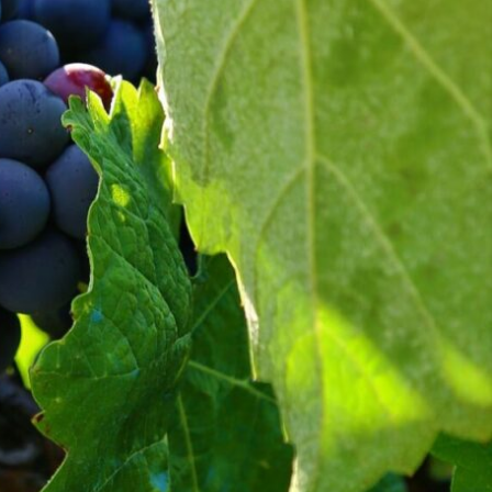
ange may have on Spanish
s to carry out better planning
he positive aspects.
dexes of viticultural interest
odology developed by the FIC.