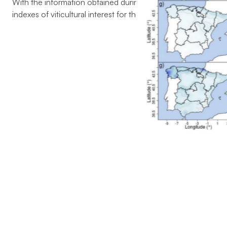
With the information obtained during the execution of the pr
indexes of viticultural interest for the study area were selecte