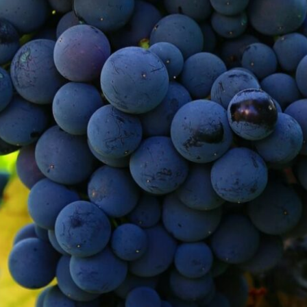
ject in which the impact that Climate Ch
with the aim of enabling viticultural actor
 negative impact caused by it, enhancing t
hat consists of generating scenarios of in
pplication of FICLIMA, a downscaling meth
Contact with us