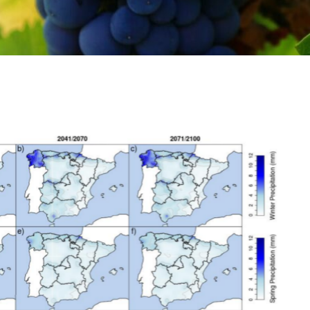
al interest for the study
of temperature and
ultural interest defined in