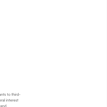
nts to third-
ral interest
h and