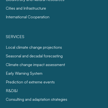
Cities and Infrastructure
International Cooperation
SERVICES
Local climate change projections
Seasonal and decadal forecasting
Climate change impact assessment
Early Warning System
Prediction of extreme events
R&D&I
Consulting and adaptation strategies