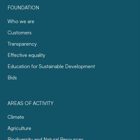
FOUNDATION
Who we are
Customers
Transparency
Effective equality
Education for Sustainable Development
Bids
AREAS OF ACTIVITY
Climate
Agriculture
Biodiversity and Natural Resources