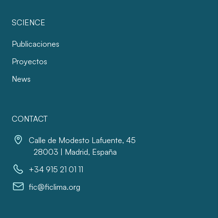
SCIENCE
Publicaciones
Proyectos
News
CONTACT
Calle de Modesto Lafuente, 45
28003 | Madrid, España
+34 915 21 01 11
fic@ficlima.org