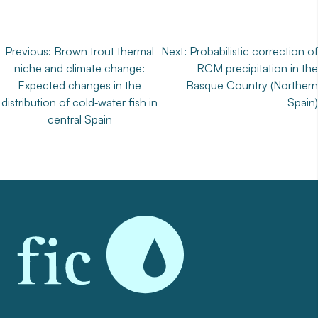
Post
Previous:
Brown trout thermal
Next:
Probabilistic correction of
niche and climate change:
RCM precipitation in the
navigation
Expected changes in the
Basque Country (Northern
distribution of cold‐water fish in
Spain)
central Spain