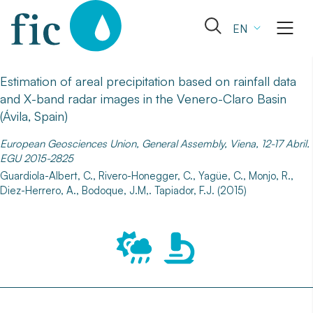
Skip
to
Open
EN
content
the
search
form
Estimation of areal precipitation based on rainfall data
and X-band radar images in the Venero-Claro Basin
(Ávila, Spain)
European Geosciences Union, General Assembly, Viena, 12-17 Abril.
EGU 2015-2825
Guardiola-Albert, C., Rivero-Honegger, C., Yagüe, C., Monjo, R.,
Diez-Herrero, A., Bodoque, J.M,. Tapiador, F.J. (2015)