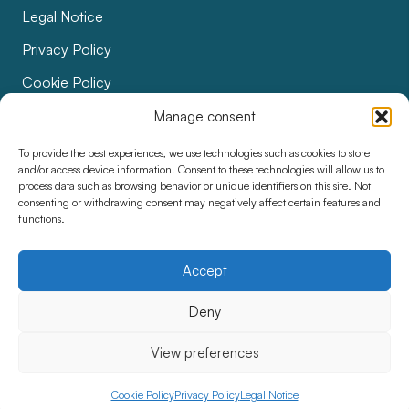
Legal Notice
Privacy Policy
Cookie Policy
Bids
Manage consent
Accessibility
To provide the best experiences, we use technologies such as cookies to store
and/or access device information. Consent to these technologies will allow us to
process data such as browsing behavior or unique identifiers on this site. Not
consenting or withdrawing consent may negatively affect certain features and
functions.
Accept
Deny
View preferences
Cookie Policy
Privacy Policy
Legal Notice