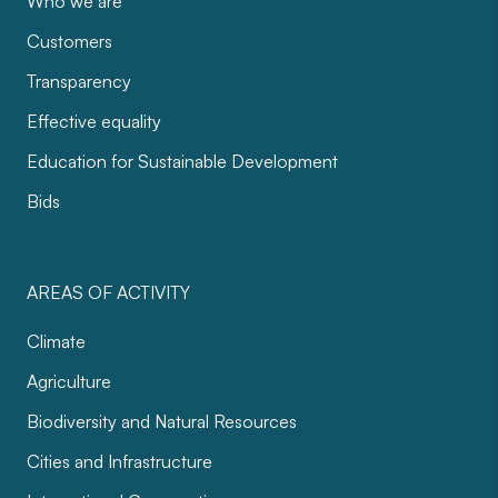
Who we are
Customers
Transparency
Effective equality
Education for Sustainable Development
Bids
AREAS OF ACTIVITY
Climate
Agriculture
Biodiversity and Natural Resources
Cities and Infrastructure