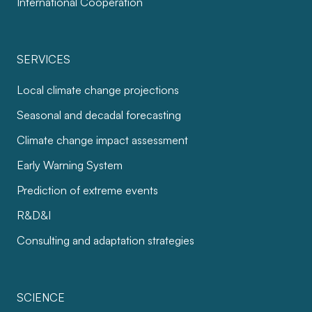
International Cooperation
SERVICES
Local climate change projections
Seasonal and decadal forecasting
Climate change impact assessment
Early Warning System
Prediction of extreme events
R&D&I
Consulting and adaptation strategies
SCIENCE