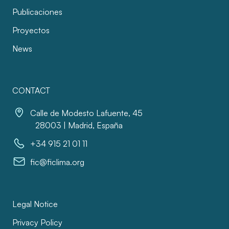
Publicaciones
Proyectos
News
CONTACT
Calle de Modesto Lafuente, 45
28003 | Madrid, España
+34 915 21 01 11
fic@ficlima.org
Legal Notice
Privacy Policy