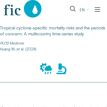
Skip
to
Open
EN
content
the
search
form
Tropical cyclone-specific mortality risks and the periods
of concern: A multicountry time-series study
PLOS Medicine
Huang W, et al. (2024)