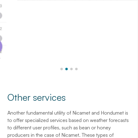
Other services
Another fundamental utility of Nicamet and Hondumet is
to offer specialized services based on weather forecasts
to different user profiles, such as bean or honey
producers in the case of Nicamet. These types of