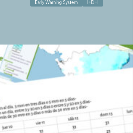
Early Warning System
I+D+I
About the project
Nicamet and Hondumet are meteorological warning
systems developed for the Nicaraguan Institute of
Territorial Studies (INETER) and the Permanent
Contingency Commission of Honduras (COPECO). Both
agencies have within their mandates all aspects related to
meteorology (observation, prediction and provision of
information) in their respective countries. These two
systems were financed by the Spanish Agency for