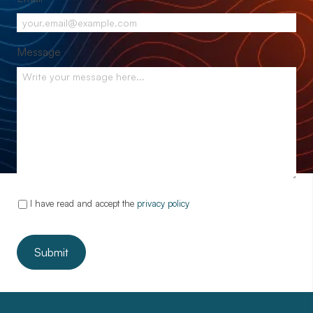
Message
I have read and accept the
privacy policy