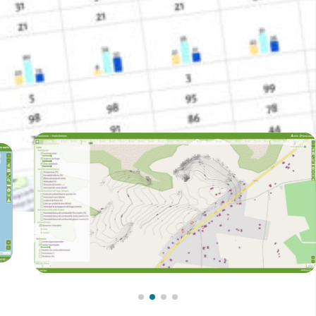
International Development Cooperation (AECID).
Contact with us