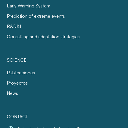
Early Warning System
Prediction of extreme events
R&D&I
Consulting and adaptation strategies
SCIENCE
Publicaciones
Proyectos
News
CONTACT