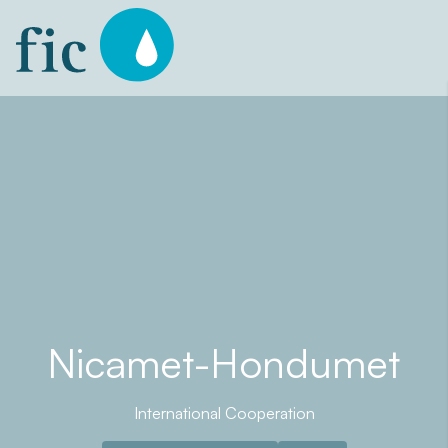
Skip
to
content
Nicamet-Hondumet
International Cooperation