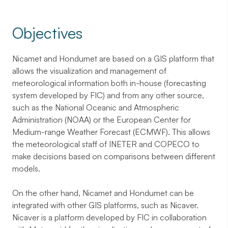
Objectives
Nicamet and Hondumet are based on a GIS platform that
allows the visualization and management of
meteorological information both in-house (forecasting
system developed by FIC) and from any other source,
such as the National Oceanic and Atmospheric
Administration (NOAA) or the European Center for
Medium-range Weather Forecast (ECMWF). This allows
the meteorological staff of INETER and COPECO to
make decisions based on comparisons between different
models.
On the other hand, Nicamet and Hondumet can be
integrated with other GIS platforms, such as Nicaver.
Nicaver is a platform developed by FIC in collaboration