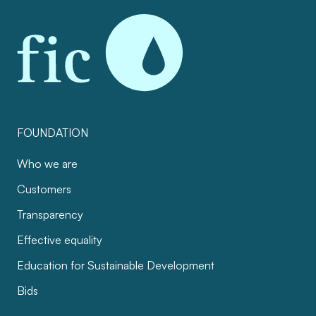
FOUNDATION
Who we are
Customers
Transparency
Effective equality
Education for Sustainable Development
Bids