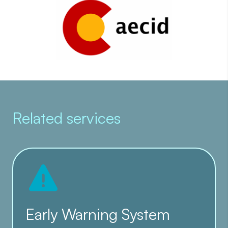
Related services
Early Warning System