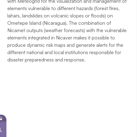
with Meteogrid for the visualization and management of
elements vulnerable to different hazards (forest fires,
lahars, landslides on volcanic slopes or floods) on
Ometepe Island (Nicaragua). The combination of
Nicamet outputs (weather forecasts) with the vulnerable
elements integrated in Nicaver makes it possible to
produce dynamic risk maps and generate alerts for the
different national and local institutions responsible for
disaster preparedness and response.