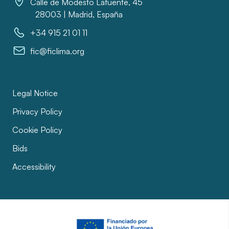
Calle de Modesto Lafuente, 45
28003 | Madrid, España
+34 915 21 01 11
fic@ficlima.org
Legal Notice
Privacy Policy
Cookie Policy
Bids
Accessibility