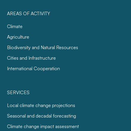
AREAS OF ACTIVITY
Climate
Agriculture
Biodiversity and Natural Resources
Cities and Infrastructure
International Cooperation
SERVICES
Local climate change projections
Seasonal and decadal forecasting
Climate change impact assessment