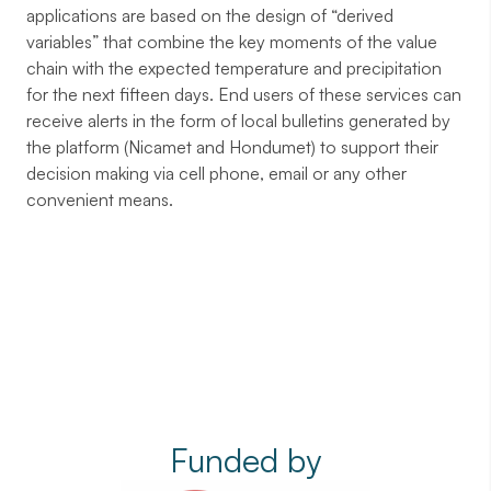
applications are based on the design of “derived
variables” that combine the key moments of the value
chain with the expected temperature and precipitation
for the next fifteen days. End users of these services can
receive alerts in the form of local bulletins generated by
the platform (Nicamet and Hondumet) to support their
decision making via cell phone, email or any other
convenient means.
Funded by