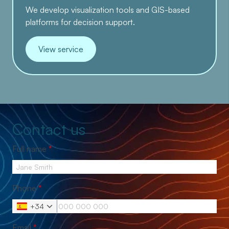
We develop visualization tools and GIS-based
platforms for decision support.
View service
Contact us
Full name
*
Phone
*
+34
Email
*