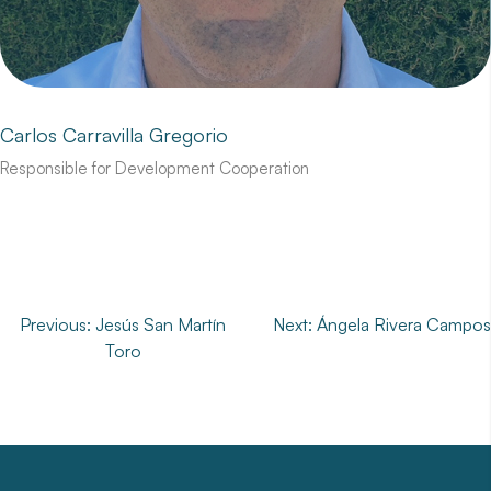
Carlos Carravilla Gregorio
Responsible for Development Cooperation
Post
Previous:
Jesús San Martín
Next:
Ángela Rivera Campos
Toro
navigation