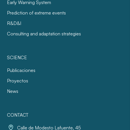
Early Warning System
Prediction of extreme events
R&D&I
Consulting and adaptation strategies
SCIENCE
Publicaciones
Proyectos
News
CONTACT
Calle de Modesto Lafuente, 45