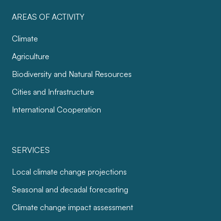
AREAS OF ACTIVITY
Climate
Agriculture
Biodiversity and Natural Resources
Cities and Infrastructure
International Cooperation
SERVICES
Local climate change projections
Seasonal and decadal forecasting
Climate change impact assessment