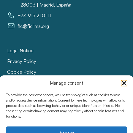
28003 | Madrid, España
+34 915 21 01 11
fic@ficlima.org
Legal Notice
Privacy Policy
Cookie Policy
Bids
Manage consent
Accessibility
To provide the best experiences, we use technologies such as cookies to store
and/or access device information. Consent to these technologies will allow us to
process data such as browsing behavior or unique identifiers on this site. Not
consenting or withdrawing consent may negatively affect certain features and
functions.