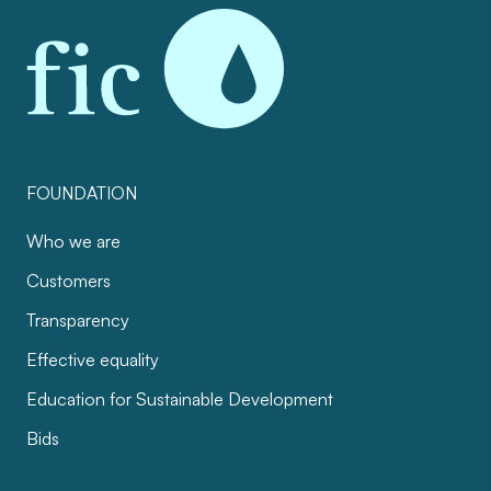
FOUNDATION
Who we are
Customers
Transparency
Effective equality
Education for Sustainable Development
Bids