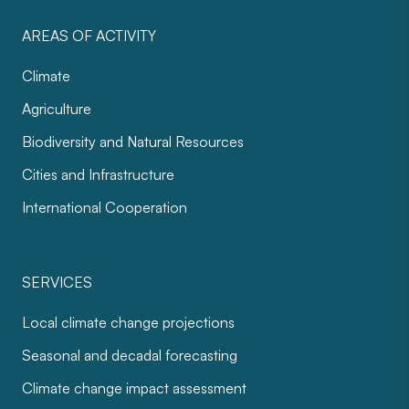
AREAS OF ACTIVITY
Climate
Agriculture
Biodiversity and Natural Resources
Cities and Infrastructure
International Cooperation
SERVICES
Local climate change projections
Seasonal and decadal forecasting
Climate change impact assessment