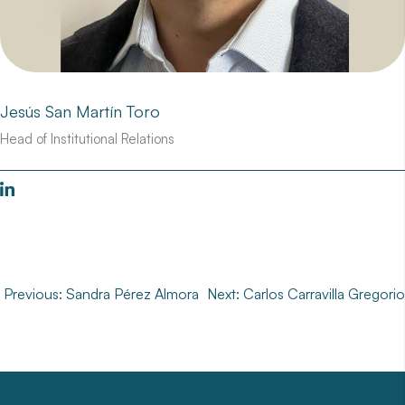
Jesús San Martín Toro
Head of Institutional Relations
Post
Previous:
Sandra Pérez Almora
Next:
Carlos Carravilla Gregorio
navigation