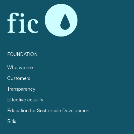
FOUNDATION
Who we are
Customers
Transparency
Effective equality
Education for Sustainable Development
Bids