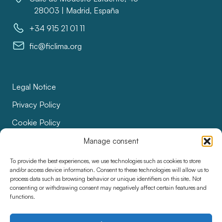
28003 | Madrid, España
+34 915 21 01 11
fic@ficlima.org
Legal Notice
Privacy Policy
Cookie Policy
Bids
Manage consent
Accessibility
To provide the best experiences, we use technologies such as cookies to store
and/or access device information. Consent to these technologies will allow us to
process data such as browsing behavior or unique identifiers on this site. Not
consenting or withdrawing consent may negatively affect certain features and
functions.