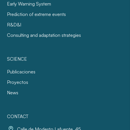
Early Warning System
Prediction of extreme events
R&D&I
Consulting and adaptation strategies
SCIENCE
Publicaciones
Proyectos
News
CONTACT
Calle de Modesto Lafuente, 45